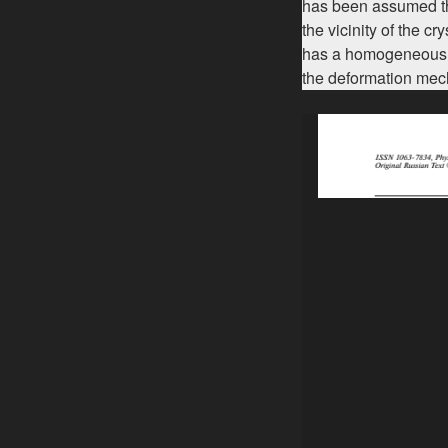
has been assumed that
the vicinity of the c
has a homogeneous na
the deformation me