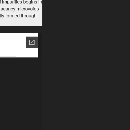
 impurities begins in
f vacancy microvoids
tly formed through