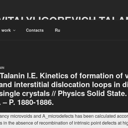
VITALYI IGOREVICH TALA
c work
Contacts
Ru
NIN
, Talanin I.E. Kinetics of formation of
nd interstitial dislocation loops in d
 single crystals // Physics Solid State.
. – P. 1880-1886.
cancy microvoids and A_microdefects has been calculated accord
 in the absence of recombination of intrinsic point defects at hi