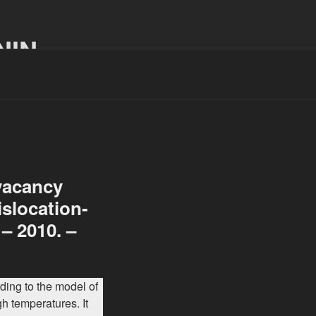
NIN
 vacancy
islocation-
 – 2010. –
ing to the model of
gh temperatures. It