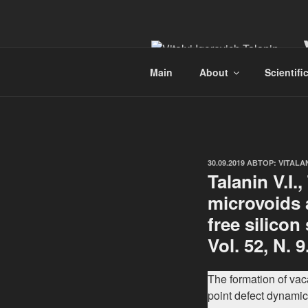
Перейти
к
содержимому
Main
About
Scientifi
ОПУБЛИКОВАНО
30.09.2019
АВТОР:
VITALA
Talanin V.I.
microvoids a
free silicon
Vol. 52, N. 9
The formation of va
point defect dynamics