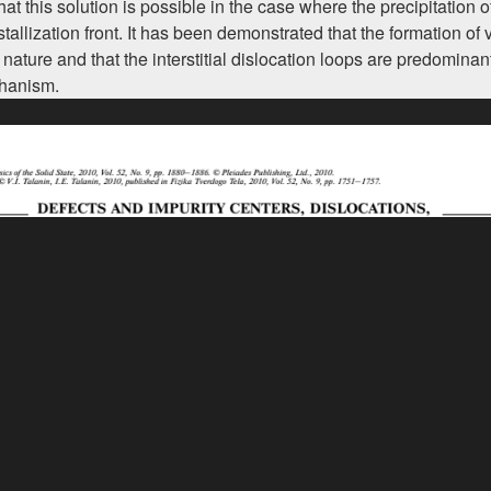
 this solution is possible in the case where the precipitation of
rystallization front. It has been demonstrated that the formation o
ture and that the interstitial dislocation loops are predominan
chanism.