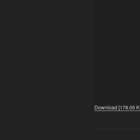
Download [178.05 K