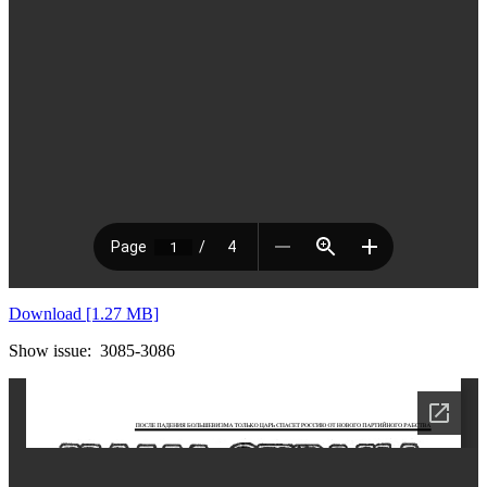
Download [1.27 MB]
Show issue: 3085-3086