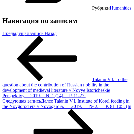
Рубрики
Humanities
Навигация по записям
Предыдущая запись:
Назад
Talanin V.I. To the
question about the contribution of Russian nobility in the
development of medieval literature // Novye Istoricheskie
Perspektivy. – 2019. – N. 1 (14). – P. 11-27.
Следующая запись
Далее
Talanin V.I. Institute of Korel feeding in
the Novgorod era // Novogardia. — 2019. — № 2. — P. 81-105. (In