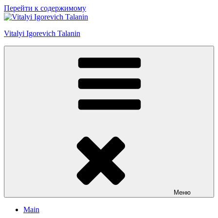
Перейти к содержимому
Vitalyi Igorevich Talanin
Меню
Main