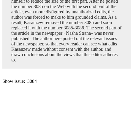
himself to reduce the size of the first part. After he posted
the number 3085 on the Web with the second part of the
article, even more disfigured by unauthorized edits, the
author was forced to make to him grounded claims. As a
result, Kasanzew removed the number 3085 and soon
replaced it with the number 3085-3086. The second part of
the article in the newspaper «Nasha Strana» was never
published. The author here posted out the relevant issues
of the newspaper, so that every reader can see what edits
Kasanzew made without consent with the author, and
draw conclusions about the views that this editor adheres
to.
Show issue: 3084