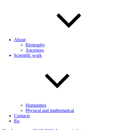
About
Biography
Ancestors
Scientific work
Humanities
Physical and mathematical
Contacts
Ru