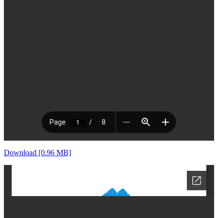
Download [0.96 MB]