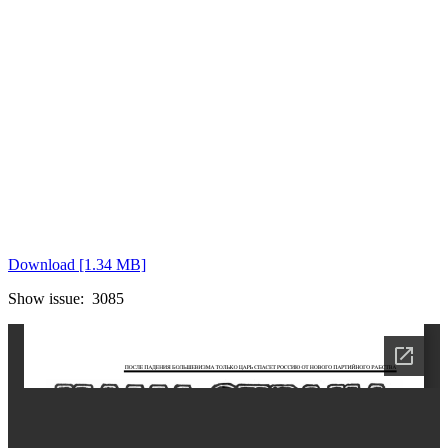
Download [1.34 MB]
Show issue: 3085