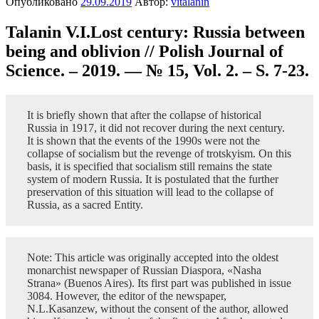
Опубликовано
29.09.2019
Автор:
vitalanin
Talanin V.I.Lost century: Russia between
being and oblivion // Polish Journal of
Science. – 2019. — № 15, Vol. 2. – S. 7-23.
It is briefly shown that after the collapse of historical
Russia in 1917, it did not recover during the next century.
It is shown that the events of the 1990s were not the
collapse of socialism but the revenge of trotskyism. On this
basis, it is specified that socialism still remains the state
system of modern Russia. It is postulated that the further
preservation of this situation will lead to the collapse of
Russia, as a sacred Entity.
Note: This article was originally accepted into the oldest
monarchist newspaper of Russian Diaspora, «Nasha
Strana» (Buenos Aires). Its first part was published in issue
3084. However, the editor of the newspaper,
N.L.Kasanzew, without the consent of the author, allowed