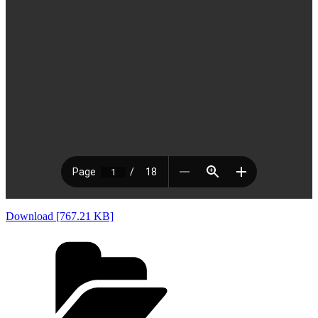
Download [767.21 KB]